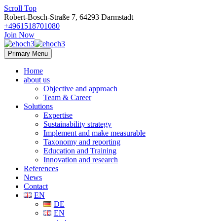
Scroll Top
Robert-Bosch-Straße 7, 64293 Darmstadt
+4961518701080
Join Now
Primary Menu
Home
about us
Objective and approach
Team & Career
Solutions
Expertise
Sustainability strategy
Implement and make measurable
Taxonomy and reporting
Education and Training
Innovation and research
References
News
Contact
EN
DE
EN