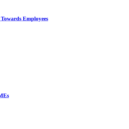
ty Towards Employees
SMEs