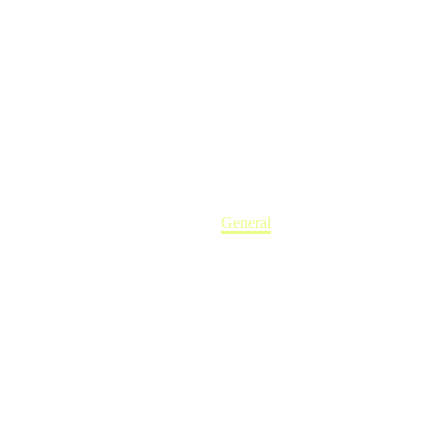
Home
General