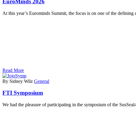
EuroMinds 2026
At this year’s Eurominds Summit, the focus is on one of the defining
Read More
By Sidney Wilz
General
FTI Symposium
We had the pleasure of participating in the symposium of the SusSea