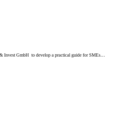
e & Invest GmbH to develop a practical guide for SMEs…