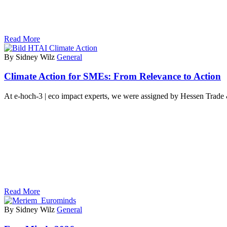
Read More
By Sidney Wilz
General
Climate Action for SMEs: From Relevance to Action
At e-hoch-3 | eco impact experts, we were assigned by Hessen Trad
Read More
By Sidney Wilz
General