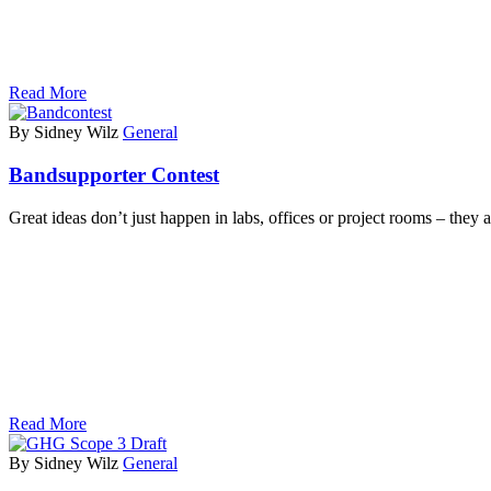
Read More
By Sidney Wilz
General
Bandsupporter Contest
Great ideas don’t just happen in labs, offices or project rooms – they
Read More
By Sidney Wilz
General