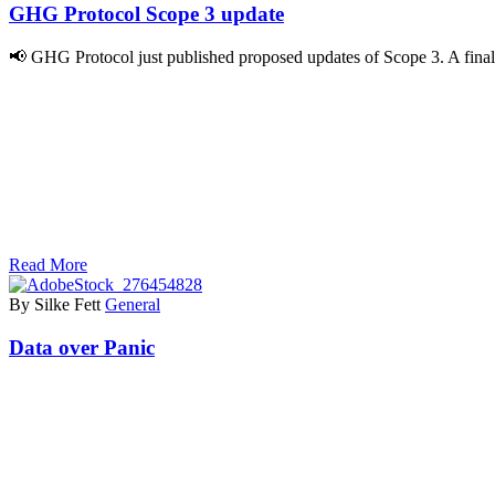
GHG Protocol Scope 3 update
📢 GHG Protocol just published proposed updates of Scope 3. A final
Read More
By Silke Fett
General
Data over Panic