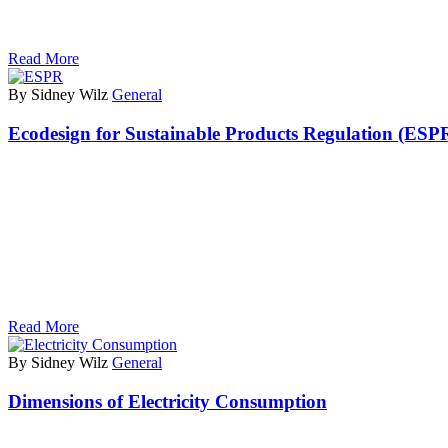
Read More
By Sidney Wilz
General
Ecodesign for Sustainable Products Regulation (ESP
Read More
By Sidney Wilz
General
Dimensions of Electricity Consumption