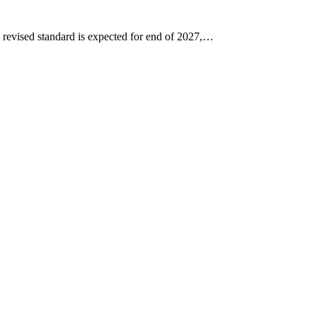
 revised standard is expected for end of 2027,…