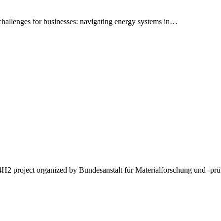
 challenges for businesses: navigating energy systems in…
l4H2 project organized by Bundesanstalt für Materialforschung und -p