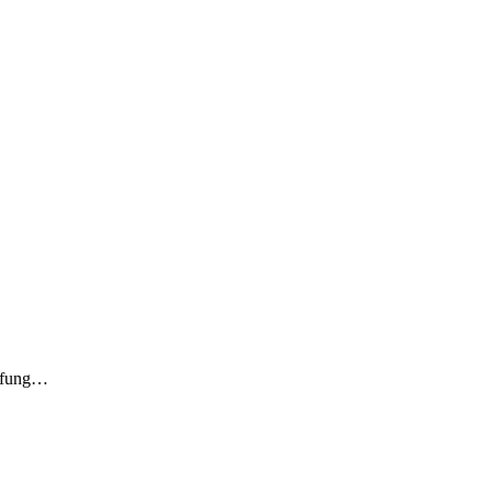
rüfung…