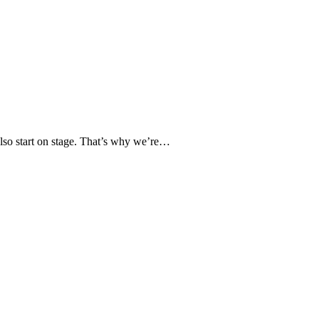
 also start on stage. That’s why we’re…