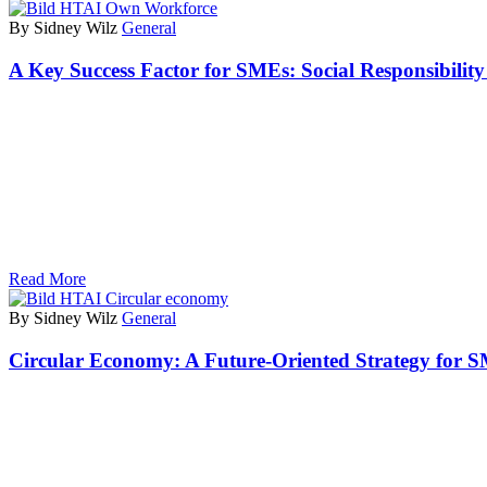
By Sidney Wilz
General
A Key Success Factor for SMEs: Social Responsibili
Read More
By Sidney Wilz
General
Circular Economy: A Future-Oriented Strategy for 