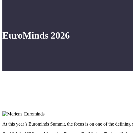
EuroMinds 2026
At this year’s Eurominds Summit, the focus is on one of the defining 