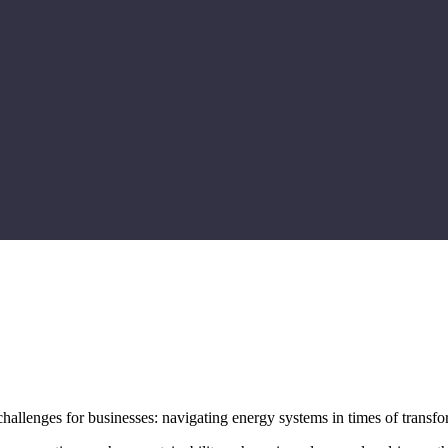
challenges for businesses: navigating energy systems in times of transfo