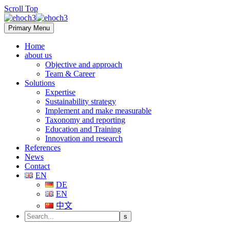
Scroll Top
Primary Menu
Home
about us
Objective and approach
Team & Career
Solutions
Expertise
Sustainability strategy
Implement and make measurable
Taxonomy and reporting
Education and Training
Innovation and research
References
News
Contact
EN
DE
EN
中文