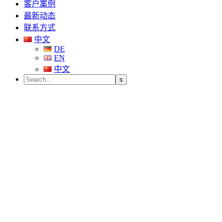
客户案例
最新动态
联系方式
中文
DE
EN
中文