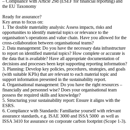
– Compliance with Article 29d (ESEF for financial reporting) and
the EU Taxonomy
Ready for assurance?
Key areas to focus on:
1. The double materiality analysis: Assess impacts, risks and
opportunities to identify material topics or relevance to the
organisation’s operations and value chain. Have you allowed for the
cross-collaboration between organisational teams?
2. Data management: Do you have the necessary data infrastructure
to report on identified material topics? How complete or accurate is
the data that is available? Have all appropriate documentation of
decisions and processes been kept supporting reporting information?
3. Planning: Develop key policies, procedures, strategies, and goals
(with suitable KPIs) that are relevant to each material topic and
support information presented in the sustainability report.
4. Organisational management: Do you have the right resources –
financially and personnel wise? Does your organisational team
possess the required skills and knowledge?
5. Structuring your sustainability report: Ensure it aligns with the
ESRS.
6. Compliance with Standards: Familiarise yourself with relevant
assurance standards, e.g. ISAE 3000 and ISSA 5000 as well as
ISSA 3410 for assurance on corporate carbon footprint (Scope 1-3).