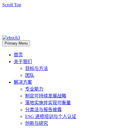
Scroll Top
Primary Menu
首页
关于我们
目标与方法
团队
解决方案
专业能力
制定可持续发展战略
落地实施并实现可衡量
分类法与报告披露
ESG 进修培训与个人认证
创新与研究