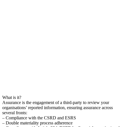
What is it?
Assurance is the engagement of a third-party to review your
organisations’ reported information, ensuring assurance across
several fronts:
– Compliance with the CSRD and ESRS
– Double materiality process adherence