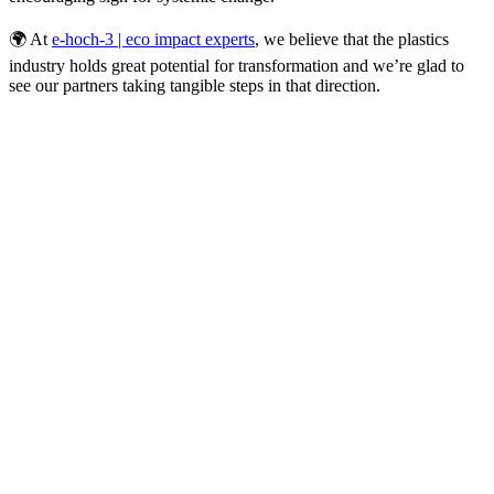
🌍 At
e-hoch-3 | eco impact experts
, we believe that the plastics
industry holds great potential for transformation and we’re glad to
see our partners taking tangible steps in that direction.