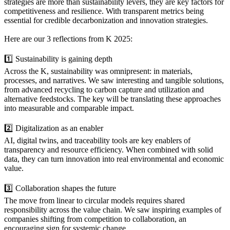
strategies are more than sustainability levers, they are key factors for
competitiveness and resilience. With transparent metrics being
essential for credible decarbonization and innovation strategies.
Here are our 3 reflections from K 2025:
1️⃣ Sustainability is gaining depth
Across the K, sustainability was omnipresent: in materials,
processes, and narratives. We saw interesting and tangible solutions,
from advanced recycling to carbon capture and utilization and
alternative feedstocks. The key will be translating these approaches
into measurable and comparable impact.
2️⃣ Digitalization as an enabler
AI, digital twins, and traceability tools are key enablers of
transparency and resource efficiency. When combined with solid
data, they can turn innovation into real environmental and economic
value.
3️⃣ Collaboration shapes the future
The move from linear to circular models requires shared
responsibility across the value chain. We saw inspiring examples of
companies shifting from competition to collaboration, an
encouraging sign for systemic change.