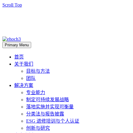
Scroll Top
Primary Menu
首页
关于我们
目标与方法
团队
解决方案
专业能力
制定可持续发展战略
落地实施并实现可衡量
分类法与报告披露
ESG 进修培训与个人认证
创新与研究