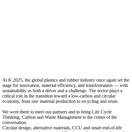
At K 2025, the global plastics and rubber industry once again set the
stage for innovation, material efficiency, and transformation — with
sustainability as both a driver and a challenge. The sector plays a
critical role in the transition toward a low-carbon and circular
economy, from raw material production to recycling and reuse.
We were there to meet our partners and to bring Life Cycle
Thinking, Carbon and Waste Management to the center of the
conversation.
Circular design, alternative materials, CCU and smart end-of-life