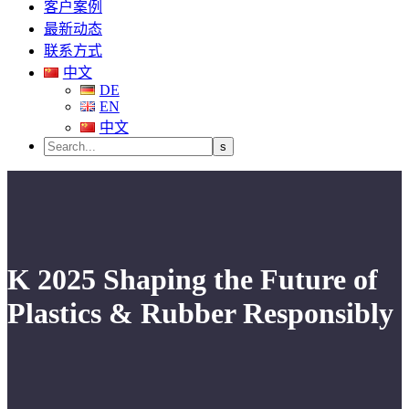
客户案例
最新动态
联系方式
中文
DE
EN
中文
K 2025 Shaping the Future of
Plastics & Rubber Responsibly