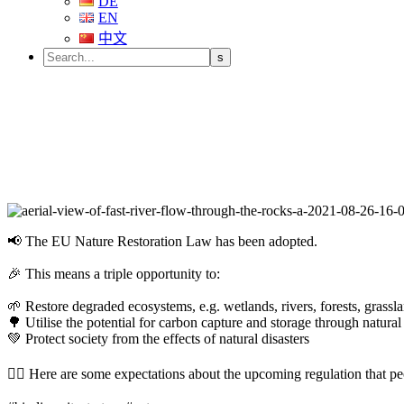
DE
EN
中文
📢 The EU Nature Restoration Law has been adopted.
🎉 This means a triple opportunity to:
🌱 Restore degraded ecosystems, e.g. wetlands, rivers, forests, grass
🌳 Utilise the potential for carbon capture and storage through natural
💚 Protect society from the effects of natural disasters
👉🏼 Here are some expectations about the upcoming regulation that pe