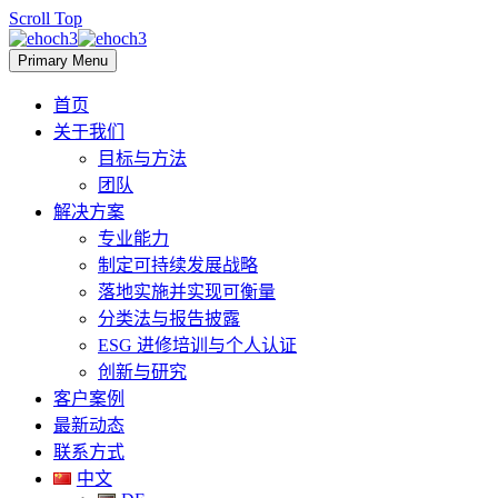
Scroll Top
Primary Menu
首页
关于我们
目标与方法
团队
解决方案
专业能力
制定可持续发展战略
落地实施并实现可衡量
分类法与报告披露
ESG 进修培训与个人认证
创新与研究
客户案例
最新动态
联系方式
中文