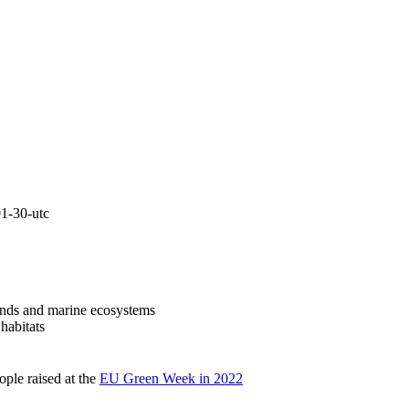
lands and marine ecosystems
 habitats
ople raised at the
EU Green Week in 2022