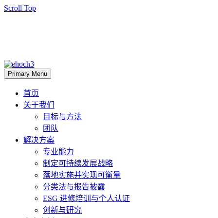
Scroll Top
Primary Menu
首页
关于我们
目标与方法
团队
解决方案
专业能力
制定可持续发展战略
落地实施并实现可衡量
分类法与报告披露
ESG 进修培训与个人认证
创新与研究