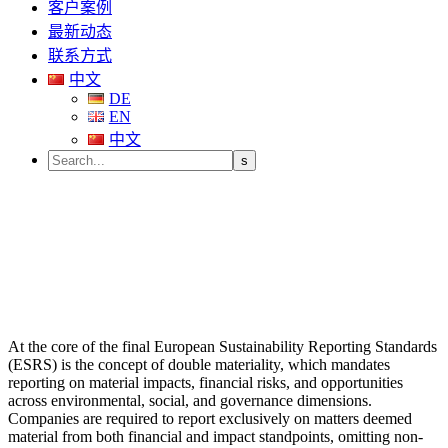
客户案例
最新动态
联系方式
中文
DE
EN
中文
At the core of the final European Sustainability Reporting Standards
(ESRS) is the concept of double materiality, which mandates
reporting on material impacts, financial risks, and opportunities
across environmental, social, and governance dimensions.
Companies are required to report exclusively on matters deemed
material from both financial and impact standpoints, omitting non-