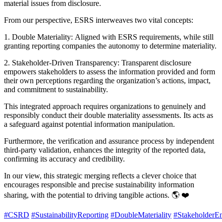
material issues from disclosure.
From our perspective, ESRS interweaves two vital concepts:
1. Double Materiality: Aligned with ESRS requirements, while still
granting reporting companies the autonomy to determine materiality.
2. Stakeholder-Driven Transparency: Transparent disclosure
empowers stakeholders to assess the information provided and form
their own perceptions regarding the organization’s actions, impact,
and commitment to sustainability.
This integrated approach requires organizations to genuinely and
responsibly conduct their double materiality assessments. Its acts as
a safeguard against potential information manipulation.
Furthermore, the verification and assurance process by independent
third-party validation, enhances the integrity of the reported data,
confirming its accuracy and credibility.
In our view, this strategic merging reflects a clever choice that
encourages responsible and precise sustainability information
sharing, with the potential to driving tangible actions. 🌎 ❤️
#CSRD
#SustainabilityReporting
#DoubleMateriality
#StakeholderE