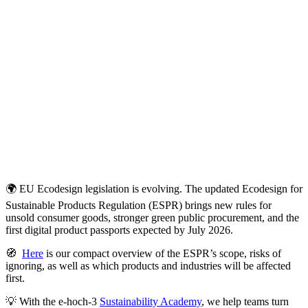
🌍 EU Ecodesign legislation is evolving. The updated Ecodesign for
Sustainable Products Regulation (ESPR) brings new rules for
unsold consumer goods, stronger green public procurement, and the
first digital product passports expected by July 2026.
🧭
Here
is our compact overview of the ESPR’s scope, risks of
ignoring, as well as which products and industries will be affected
first.
💡 With the e‑hoch‑3
Sustainability Academy
, we help teams turn