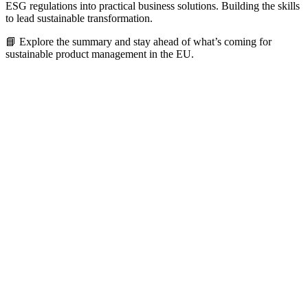
ESG regulations into practical business solutions. Building the skills
to lead sustainable transformation.
📘 Explore the summary and stay ahead of what’s coming for
sustainable product management in the EU.