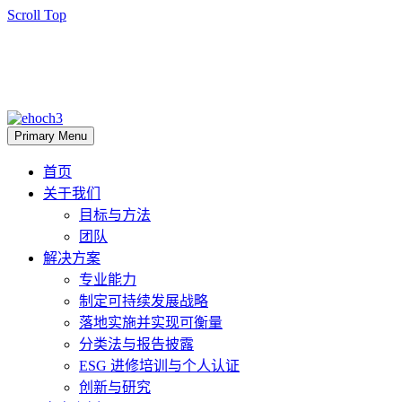
Scroll Top
Primary Menu
首页
关于我们
目标与方法
团队
解决方案
专业能力
制定可持续发展战略
落地实施并实现可衡量
分类法与报告披露
ESG 进修培训与个人认证
创新与研究