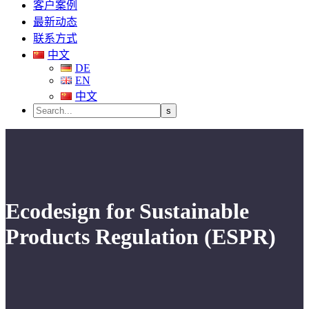
客户案例
最新动态
联系方式
中文
DE
EN
中文
Ecodesign for Sustainable
Products Regulation (ESPR)