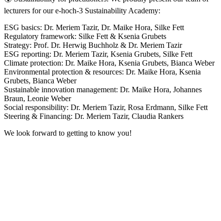
lecturers for our e-hoch-3 Sustainability Academy:
ESG basics: Dr. Meriem Tazir, Dr. Maike Hora, Silke Fett
Regulatory framework: Silke Fett & Ksenia Grubets
Strategy: Prof. Dr. Herwig Buchholz & Dr. Meriem Tazir
ESG reporting: Dr. Meriem Tazir, Ksenia Grubets, Silke Fett
Climate protection: Dr. Maike Hora, Ksenia Grubets, Bianca Weber
Environmental protection & resources: Dr. Maike Hora, Ksenia
Grubets, Bianca Weber
Sustainable innovation management: Dr. Maike Hora, Johannes
Braun, Leonie Weber
Social responsibility: Dr. Meriem Tazir, Rosa Erdmann, Silke Fett
Steering & Financing: Dr. Meriem Tazir, Claudia Rankers
We look forward to getting to know you!