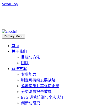
Scroll Top
Primary Menu
首页
关于我们
目标与方法
团队
解决方案
专业能力
制定可持续发展战略
落地实施并实现可衡量
分类法与报告披露
ESG 进修培训与个人认证
创新与研究