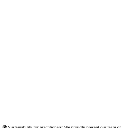
🌍 Sustainability for practitioners: We proudly present our team of