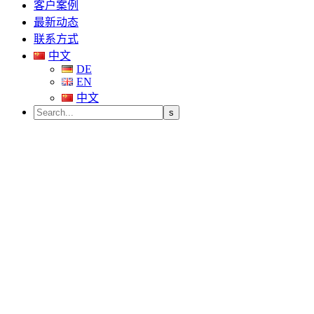
客户案例
最新动态
联系方式
中文
DE
EN
中文