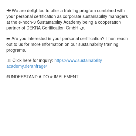
📢 We are delighted to offer a training program combined with
your personal certification as corporate sustainability managers
at the e-hoch-3 Sustainability Academy being a cooperation
partner of DEKRA Certification GmbH 🤝.
➡️ Are you interested in your personal certification? Then reach
out to us for more information on our sustainability training
programs.
👉🏼 Click here for inquiry:
https://www.sustainability-
academy.de/anfrage/
#UNDERSTAND # DO # IMPLEMENT