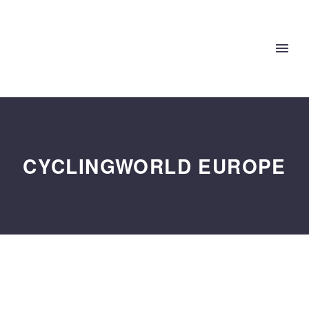
CYCLINGWORLD EUROPE