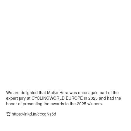
We are delighted that Maike Hora was once again part of the
expert jury at CYCLINGWORLD EUROPE in 2025 and had the
honor of presenting the awards to the 2025 winners.
🏆 https://lnkd.in/eecgNs5d