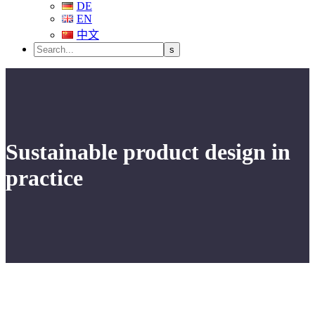
DE
EN
中文
Sustainable product design in
practice