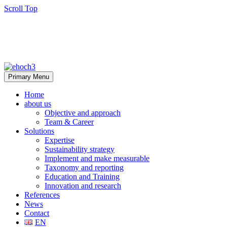
Scroll Top
Primary Menu
Home
about us
Objective and approach
Team & Career
Solutions
Expertise
Sustainability strategy
Implement and make measurable
Taxonomy and reporting
Education and Training
Innovation and research
References
News
Contact
EN