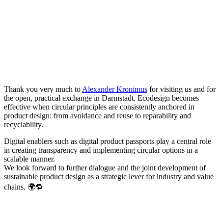
Thank you very much to
Alexander Kronimus
for visiting us and for
the open, practical exchange in Darmstadt. Ecodesign becomes
effective when circular principles are consistently anchored in
product design: from avoidance and reuse to reparability and
recyclability.
Digital enablers such as digital product passports play a central role
in creating transparency and implementing circular options in a
scalable manner.
We look forward to further dialogue and the joint development of
sustainable product design as a strategic lever for industry and value
chains. 🌍🔁