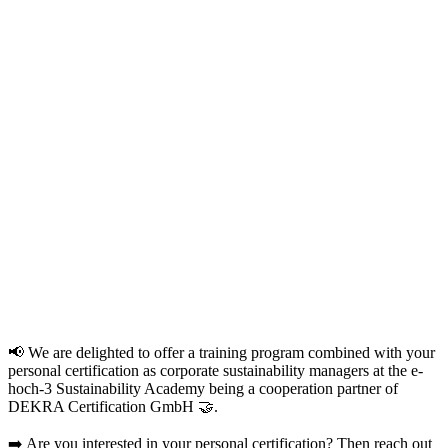
📢 We are delighted to offer a training program combined with your
personal certification as corporate sustainability managers at the e-
hoch-3 Sustainability Academy being a cooperation partner of
DEKRA Certification GmbH 🤝.
➡️ Are you interested in your personal certification? Then reach out