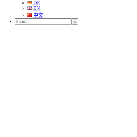
DE
EN
中文