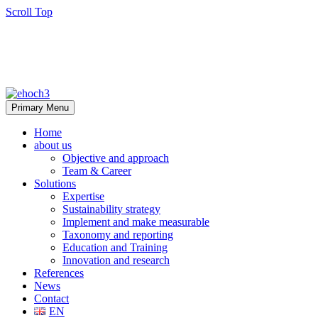
Scroll Top
Primary Menu
Home
about us
Objective and approach
Team & Career
Solutions
Expertise
Sustainability strategy
Implement and make measurable
Taxonomy and reporting
Education and Training
Innovation and research
References
News
Contact
EN