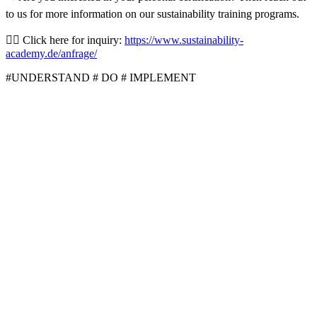
to us for more information on our sustainability training programs.
👉🏼 Click here for inquiry:
https://www.sustainability-
academy.de/anfrage/
#UNDERSTAND # DO # IMPLEMENT