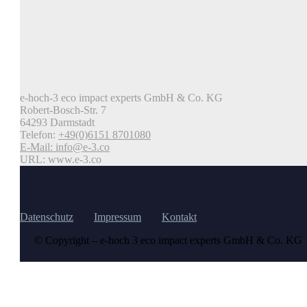
e-hoch-3 eco impact experts GmbH & Co. KG
Robert-Bosch-Str. 7
64293 Darmstadt
Telefon:
+49(0)6151 8701080
E-Mail:
info@e-3.co
URL: www.e-3.co
Datenschutz
Impressum
Kontakt
© Copyright – e-hoch 3 eco impact experts GmbH & Co. KG