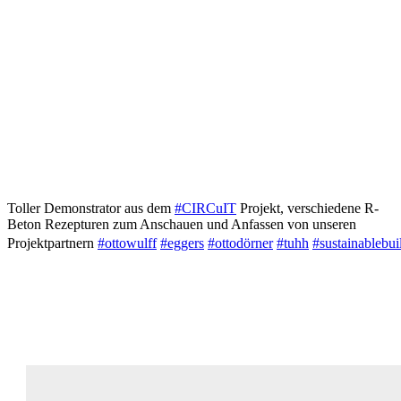
Toller Demonstrator aus dem
#CIRCuIT
Projekt, verschiedene R-
Beton Rezepturen zum Anschauen und Anfassen von unseren
Projektpartnern
#ottowulff
#eggers
#ottodörner
#tuhh
#sustainablebui