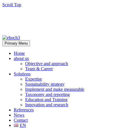
Scroll Top
Primary Menu
Home
about us
Objective and approach
Team & Career
Solutions
Expertise
Sustainability strategy
Implement and make measurable
Taxonomy and reporting
Education and Training
Innovation and research
References
News
Contact
EN