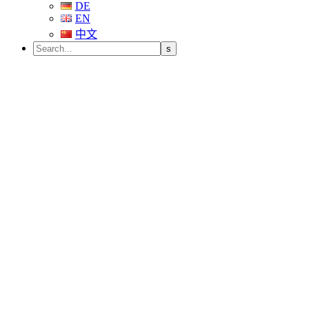
DE
EN
中文