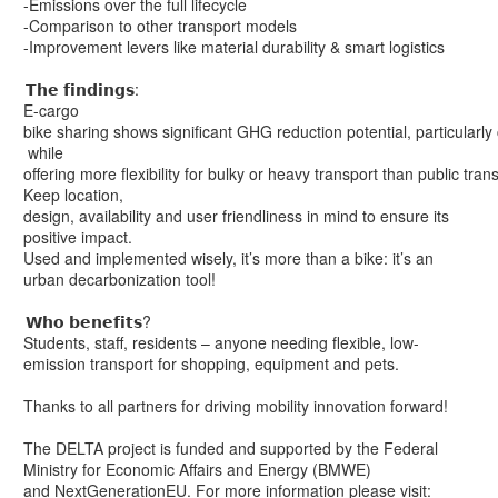
-Emissions over the full lifecycle
-Comparison to other transport models
-Improvement levers like material durability & smart logistics
𝗧𝗵𝗲 𝗳𝗶𝗻𝗱𝗶𝗻𝗴𝘀:
E-cargo
bike sharing shows significant GHG reduction potential, particularly
while
offering more flexibility for bulky or heavy transport than public tran
Keep location,
design, availability and user friendliness in mind to ensure its
positive impact.
Used and implemented wisely, it’s more than a bike: it’s an
urban decarbonization tool!
𝗪𝗵𝗼 𝗯𝗲𝗻𝗲𝗳𝗶𝘁𝘀?
Students, staff, residents – anyone needing flexible, low-
emission transport for shopping, equipment and pets.
Thanks to all partners for driving mobility innovation forward!
The DELTA project is funded and supported by the Federal
Ministry for Economic Affairs and Energy (BMWE)
and NextGenerationEU. For more information please visit: