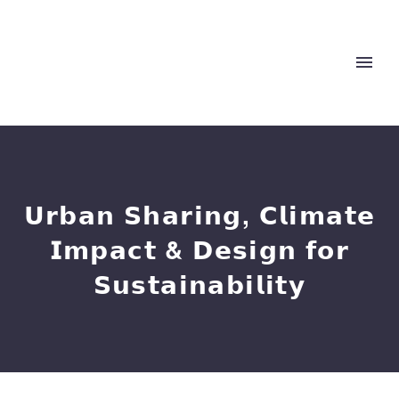
𝗨𝗿𝗯𝗮𝗻 𝗦𝗵𝗮𝗿𝗶𝗻𝗴, 𝗖𝗹𝗶𝗺𝗮𝘁𝗲
𝗜𝗺𝗽𝗮𝗰𝘁 & 𝗗𝗲𝘀𝗶𝗴𝗻 𝗳𝗼𝗿
𝗦𝘂𝘀𝘁𝗮𝗶𝗻𝗮𝗯𝗶𝗹𝗶𝘁𝘆