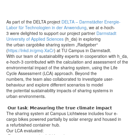
As part of the DELTA project
DELTA – Darmstädter Energie-
Labor für Technologien in der Anwendung
, we at e-hoch-
3 were delighted to support our project partner
Darmstadt
University of Applied Sciences
(h_da) in exploring
the urban cargobike sharing system „Radgeber“
(
https://lnkd.in/gmq-XaCr
) at TU Campus in Darmstadt.
With our team of sustainability experts in cooperation with h_da,
e-hoch-3 contributed with the calculation and assessment of the
environmental impact of the sharing system, using the Life
Cycle Assessment (LCA) approach. Beyond the
numbers, the team also collaborated to investigate user-
behaviour and explore different scenarios to model
the potential sustainability impacts of sharing systems in
urban environments.
𝗢𝘂𝗿 𝘁𝗮𝘀𝗸: 𝗠𝗲𝗮𝘀𝘂𝗿𝗶𝗻𝗴 𝘁𝗵𝗲 𝘁𝗿𝘂𝗲 𝗰𝗹𝗶𝗺𝗮𝘁𝗲 𝗶𝗺𝗽𝗮𝗰𝘁
The sharing system at Campus Lichtwiese includes four e-
cargo bikes powered partially by solar energy and housed in
a refurbished container hub.
Our LCA evaluated: