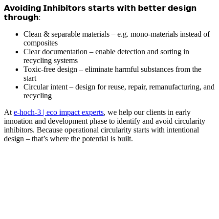
𝗔𝘃𝗼𝗶𝗱𝗶𝗻𝗴 𝗜𝗻𝗵𝗶𝗯𝗶𝘁𝗼𝗿𝘀 𝘀𝘁𝗮𝗿𝘁𝘀 𝘄𝗶𝘁𝗵 𝗯𝗲𝘁𝘁𝗲𝗿 𝗱𝗲𝘀𝗶𝗴𝗻
𝘁𝗵𝗿𝗼𝘂𝗴𝗵:
Clean & separable materials – e.g. mono-materials instead of
composites
Clear documentation – enable detection and sorting in
recycling systems
Toxic-free design – eliminate harmful substances from the
start
Circular intent – design for reuse, repair, remanufacturing, and
recycling
At
e-hoch-3 | eco impact experts
, we help our clients in early
innoation and development phase to identify and avoid circularity
inhibitors. Because operational circularity starts with intentional
design – that’s where the potential is built.