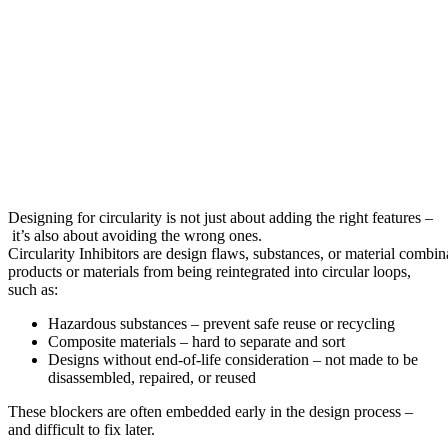
Designing for circularity is not just about adding the right features –
it’s also about avoiding the wrong ones.
Circularity Inhibitors are design flaws, substances, or material combin
products or materials from being reintegrated into circular loops,
such as:
Hazardous substances – prevent safe reuse or recycling
Composite materials – hard to separate and sort
Designs without end-of-life consideration – not made to be
disassembled, repaired, or reused
These blockers are often embedded early in the design process –
and difficult to fix later.