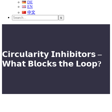
DE
EN
中文
𝗖𝗶𝗿𝗰𝘂𝗹𝗮𝗿𝗶𝘁𝘆 𝗜𝗻𝗵𝗶𝗯𝗶𝘁𝗼𝗿𝘀 –
𝗪𝗵𝗮𝘁 𝗕𝗹𝗼𝗰𝗸𝘀 𝘁𝗵𝗲 𝗟𝗼𝗼𝗽?