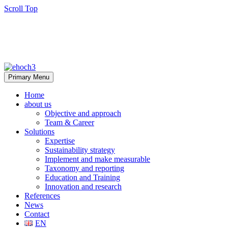
Scroll Top
Primary Menu
Home
about us
Objective and approach
Team & Career
Solutions
Expertise
Sustainability strategy
Implement and make measurable
Taxonomy and reporting
Education and Training
Innovation and research
References
News
Contact
EN