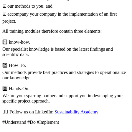
☑️ our methods to you, and
☑️ accompany your company in the implementation of an first
project.
All training modules therefore contain three elements:
1️⃣ know-how.
Our specialist knowledge is based on the latest findings and
scientific data.
2️⃣ How-To.
Our methods provide best practices and strategies to operationalize
our knowledge.
3️⃣ Hands-On.
We are your sparring partner and support you in developing your
specific project approach.
👉🏼 Follow us on LinkedIn:
Sustainability Academy
#Understand #Do #Implement