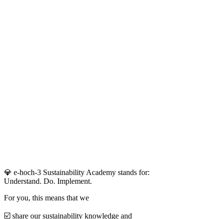
💎 e-hoch-3 Sustainability Academy stands for:
Understand. Do. Implement.
For you, this means that we
☑️ share our sustainability knowledge and