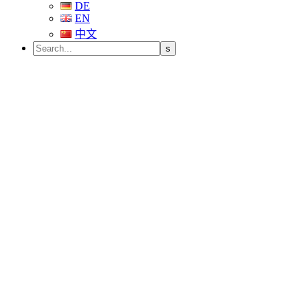
DE
EN
中文