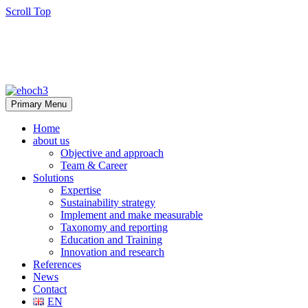
Scroll Top
Primary Menu
Home
about us
Objective and approach
Team & Career
Solutions
Expertise
Sustainability strategy
Implement and make measurable
Taxonomy and reporting
Education and Training
Innovation and research
References
News
Contact
EN