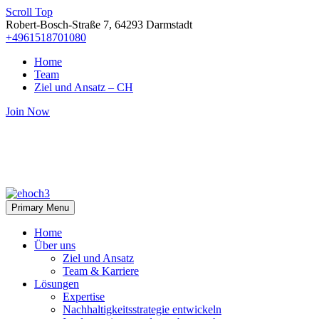
Scroll Top
Robert-Bosch-Straße 7, 64293 Darmstadt
+4961518701080
Home
Team
Ziel und Ansatz – CH
Join Now
Primary Menu
Home
Über uns
Ziel und Ansatz
Team & Karriere
Lösungen
Expertise
Nachhaltigkeitsstrategie entwickeln