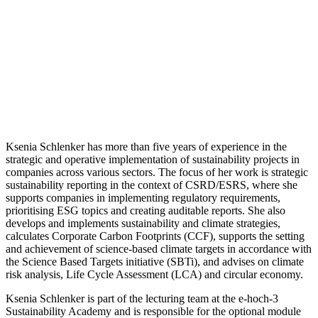
Ksenia Schlenker has more than five years of experience in the
strategic and operative implementation of sustainability projects in
companies across various sectors. The focus of her work is strategic
sustainability reporting in the context of CSRD/ESRS, where she
supports companies in implementing regulatory requirements,
prioritising ESG topics and creating auditable reports. She also
develops and implements sustainability and climate strategies,
calculates Corporate Carbon Footprints (CCF), supports the setting
and achievement of science-based climate targets in accordance with
the Science Based Targets initiative (SBTi), and advises on climate
risk analysis, Life Cycle Assessment (LCA) and circular economy.
Ksenia Schlenker is part of the lecturing team at the e-hoch-3
Sustainability Academy and is responsible for the optional module