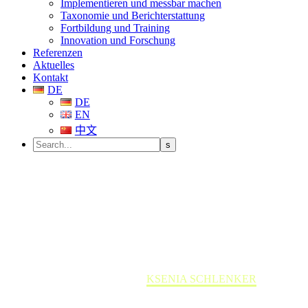
Implementieren und messbar machen
Taxonomie und Berichterstattung
Fortbildung und Training
Innovation und Forschung
Referenzen
Aktuelles
Kontakt
DE
DE
EN
中文
KSENIA SCHLENKER
Home
Team member
KSENIA SCHLENKER