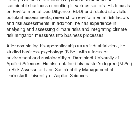
sustainable business consulting in various sectors. His focus is
on Environmental Due Diligence (EDD) and related site visits,
pollutant assessments, research on environmental risk factors
and risk assessments. In addition, he has experience in
analysing and assessing climate risks and integrating climate
risk mitigation measures into business processes.
After completing his apprenticeship as an industrial clerk, he
studied business psychology (B.Sc.) with a focus on
environment and sustainability at Darmstadt University of
Applied Sciences. He also obtained his master’s degree (M.Sc.)
in Risk Assessment and Sustainability Management at
Darmstadt University of Applied Sciences.