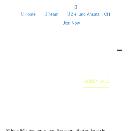
Home
Team
Ziel und Ansatz – CH
Join Now
SIDNEY WILZ
Home
Team member
SIDNEY WILZ
Sidney Wilz has more than five years of experience in