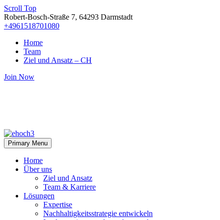
Scroll Top
Robert-Bosch-Straße 7, 64293 Darmstadt
+4961518701080
Home
Team
Ziel und Ansatz – CH
Join Now
Primary Menu
Home
Über uns
Ziel und Ansatz
Team & Karriere
Lösungen
Expertise
Nachhaltigkeitsstrategie entwickeln