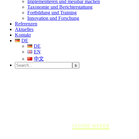
Implementieren und messbar machen
Taxonomie und Berichterstattung
Fortbildung und Training
Innovation und Forschung
Referenzen
Aktuelles
Kontakt
DE
DE
EN
中文
LEONIE WEBER
Home
Team member
LEONIE WEBER