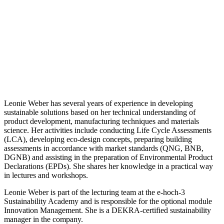
Leonie Weber has several years of experience in developing
sustainable solutions based on her technical understanding of
product development, manufacturing techniques and materials
science. Her activities include conducting Life Cycle Assessments
(LCA), developing eco-design concepts, preparing building
assessments in accordance with market standards (QNG, BNB,
DGNB) and assisting in the preparation of Environmental Product
Declarations (EPDs). She shares her knowledge in a practical way
in lectures and workshops.
Leonie Weber is part of the lecturing team at the e-hoch-3
Sustainability Academy and is responsible for the optional module
Innovation Management. She is a DEKRA-certified sustainability
manager in the company.