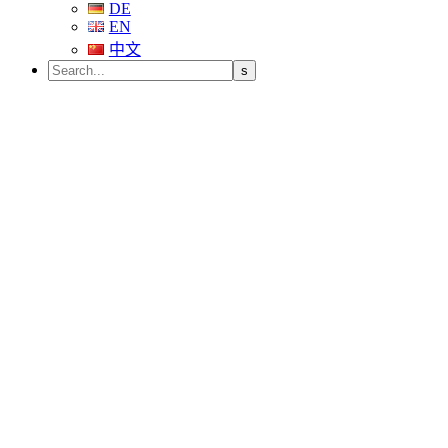
DE
EN
中文