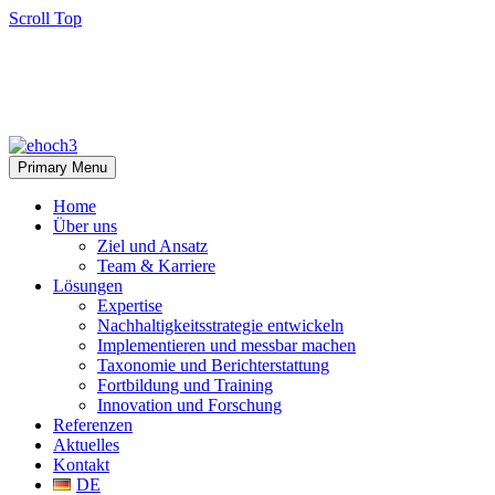
Scroll Top
Primary Menu
Home
Über uns
Ziel und Ansatz
Team & Karriere
Lösungen
Expertise
Nachhaltigkeitsstrategie entwickeln
Implementieren und messbar machen
Taxonomie und Berichterstattung
Fortbildung und Training
Innovation und Forschung
Referenzen
Aktuelles
Kontakt
DE