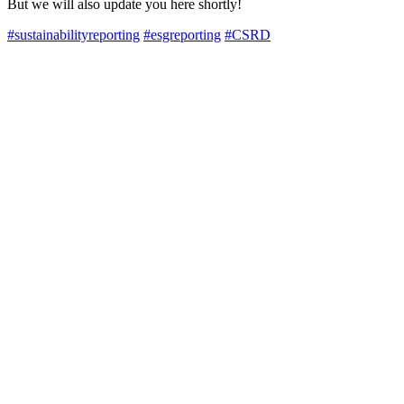
But we will also update you here shortly!
#sustainabilityreporting
#esgreporting
#CSRD