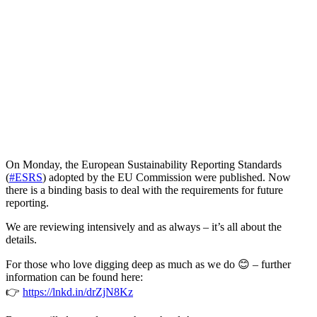
On Monday, the European Sustainability Reporting Standards
(
#ESRS
) adopted by the EU Commission were published. Now
there is a binding basis to deal with the requirements for future
reporting.
We are reviewing intensively and as always – it’s all about the
details.
For those who love digging deep as much as we do 😊 – further
information can be found here:
👉
https://lnkd.in/drZjN8Kz