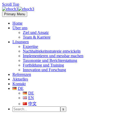
Scroll Top
Primary Menu
Home
Über uns
Ziel und Ansatz
Team & Karriere
Lösungen
Expertise
Nachhaltigkeitsstrategie entwickeln
Implementieren und messbar machen
Taxonomie und Berichterstattung
Fortbildung und Training
Innovation und Forschung
Referenzen
Aktuelles
Kontakt
DE
DE
EN
中文