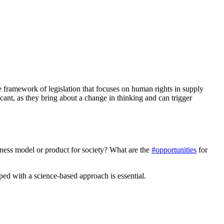
he framework of legislation that focuses on human rights in supply
icant, as they bring about a change in thinking and can trigger
ness model or product for society? What are the
#opportunities
for
oped with a science-based approach is essential.