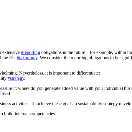
h extensive
#reporting
obligations in the future – for example, within t
nd the EU
#taxonomy
. We consider the reporting obligations to be signif
elming. Nevertheless, it is important to differentiate:
ility
#strategy
.
easure it: where do you generate added value with your individual busi
mised.
siness activities. To achieve these goals, a sustainability strategy devel
to build internal competencies.