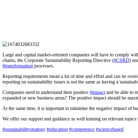
Large and capital market-oriented companies will have to comply wit
chains, the Corporate Sustainability Reporting Directive (
#CSRD
) a
#transformation
processes.
Reporting requirements mean a lot of time and effort and can be overwh
reporting on sustainability issues is not the same as having a sustainab
Companies need to understand their positive
#impact
and be able to m
expanded or new business areas? The positive impact should be maxi
At the same time, it is important to minimise the negative impact of bu
We offer our support and guidance as well training on relevant topics 
#sustainabilitystrategy
#education
#competence
#sciencebased