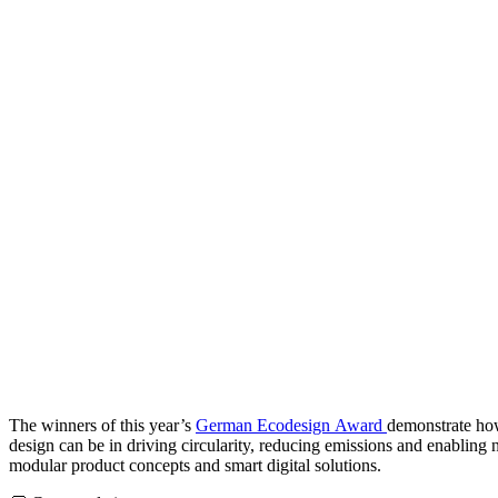
The winners of this year’s
German Ecodesign Award
demonstrate ho
design can be in driving circularity, reducing emissions and enabling
modular product concepts and smart digital solutions.