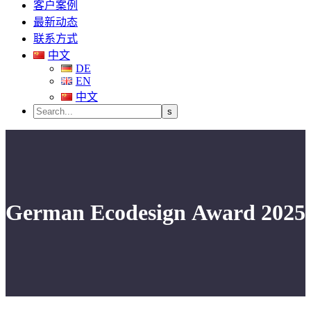
客户案例
最新动态
联系方式
中文
DE
EN
中文
German Ecodesign Award 2025