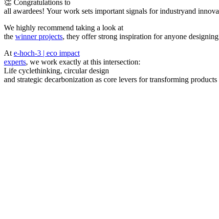
👏 Congratulations to
all awardees! Your work sets important signals for industryand innova
We highly recommend taking a look at
the
winner projects
, they offer strong inspiration for anyone designin
At
e-hoch-3 | eco impact
experts
, we work exactly at this intersection:
Life cyclethinking, circular design
and strategic decarbonization as core levers for transforming products