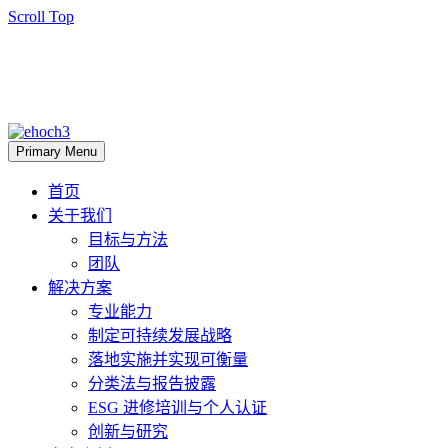
Scroll Top
Primary Menu
首页
关于我们
目标与方法
团队
解决方案
专业能力
制定可持续发展战略
落地实施并实现可衡量
分类法与报告披露
ESG 进修培训与个人认证
创新与研究