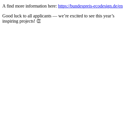
A find more information here:
https://bundespreis-ecodesign.de/en
Good luck to all applicants — we’re excited to see this year’s
inspiring projects! 👏