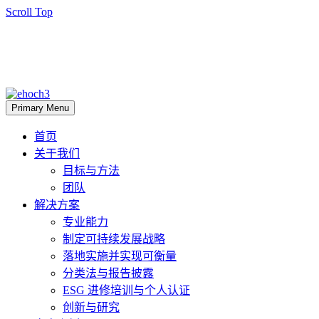
Scroll Top
Primary Menu
首页
关于我们
目标与方法
团队
解决方案
专业能力
制定可持续发展战略
落地实施并实现可衡量
分类法与报告披露
ESG 进修培训与个人认证
创新与研究