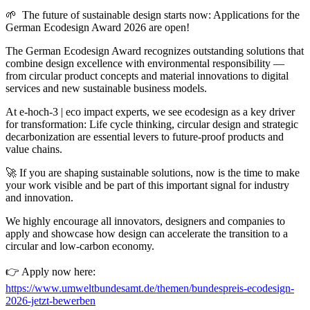
🌱 The future of sustainable design starts now: Applications for the
German Ecodesign Award 2026 are open!
The German Ecodesign Award recognizes outstanding solutions that
combine design excellence with environmental responsibility —
from circular product concepts and material innovations to digital
services and new sustainable business models.
At e-hoch-3 | eco impact experts, we see ecodesign as a key driver
for transformation: Life cycle thinking, circular design and strategic
decarbonization are essential levers to future-proof products and
value chains.
🚀 If you are shaping sustainable solutions, now is the time to make
your work visible and be part of this important signal for industry
and innovation.
We highly encourage all innovators, designers and companies to
apply and showcase how design can accelerate the transition to a
circular and low-carbon economy.
👉 Apply now here:
https://www.umweltbundesamt.de/themen/bundespreis-ecodesign-
2026-jetzt-bewerben