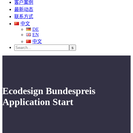
客户案例
最新动态
联系方式
中文
DE
EN
中文
Ecodesign Bundespreis
Application Start