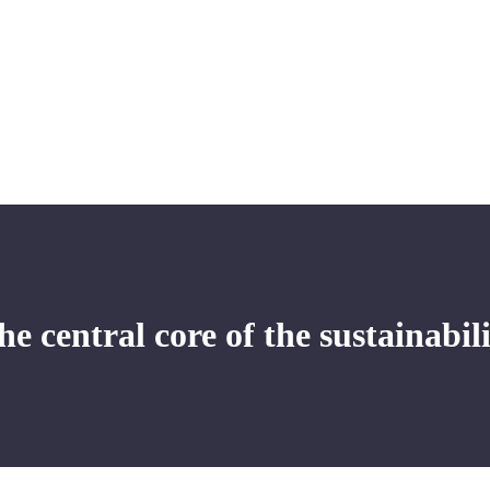
e central core of the sustainabil