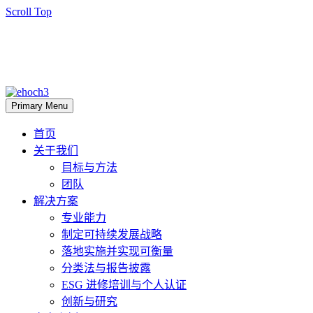
Scroll Top
Primary Menu
首页
关于我们
目标与方法
团队
解决方案
专业能力
制定可持续发展战略
落地实施并实现可衡量
分类法与报告披露
ESG 进修培训与个人认证
创新与研究