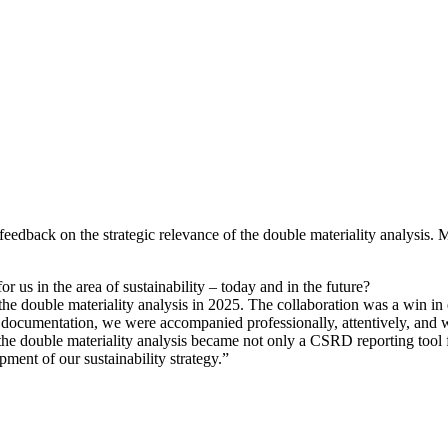
feedback on the strategic relevance of the double materiality analy
r us in the area of sustainability – today and in the future?
he double materiality analysis in 2025. The collaboration was a win in e
documentation, we were accompanied professionally, attentively, and with
the double materiality analysis became not only a CSRD reporting tool for
pment of our sustainability strategy.”