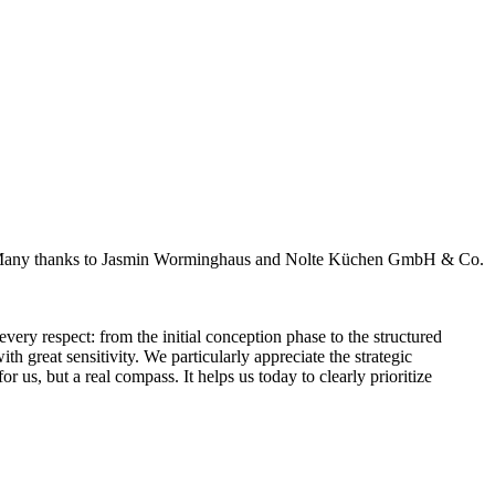
sis. Many thanks to Jasmin Worminghaus and Nolte Küchen GmbH & Co.
very respect: from the initial conception phase to the structured
 great sensitivity. We particularly appreciate the strategic
 us, but a real compass. It helps us today to clearly prioritize