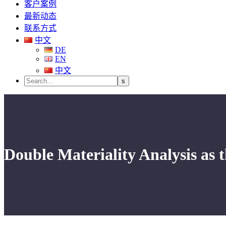
客户案例
最新动态
联系方式
中文
DE
EN
中文
Double Materiality Analysis as th