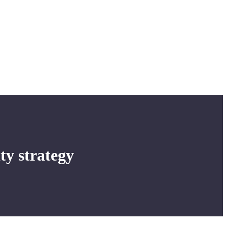
ity strategy