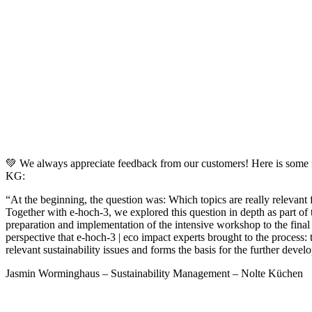
💚 We always appreciate feedback from our customers! Here is some 
KG:
“At the beginning, the question was: Which topics are really relevant fo
Together with e-hoch-3, we explored this question in depth as part of t
preparation and implementation of the intensive workshop to the final 
perspective that e-hoch-3 | eco impact experts brought to the process: 
relevant sustainability issues and forms the basis for the further develo
Jasmin Worminghaus – Sustainability Management – Nolte Küchen